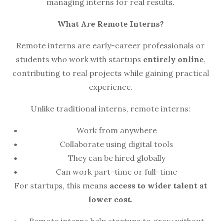
managing interns for real results.
What Are Remote Interns?
Remote interns are early-career professionals or
students who work with startups
entirely online
,
contributing to real projects while gaining practical
experience.
Unlike traditional interns, remote interns:
Work from anywhere
Collaborate using digital tools
They can be hired globally
Can work part-time or full-time
For startups, this means
access to wider talent at
lower cost
.