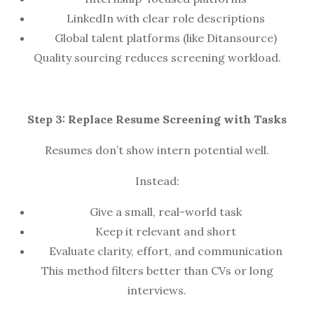
LinkedIn with clear role descriptions
Global talent platforms (like Ditansource)
Quality sourcing reduces screening workload.
Step 3: Replace Resume Screening with Tasks
Resumes don’t show intern potential well.
Instead:
Give a small, real-world task
Keep it relevant and short
Evaluate clarity, effort, and communication
This method filters better than CVs or long
interviews.