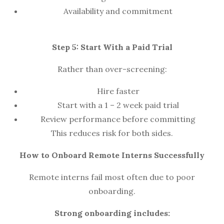
Availability and commitment
Step 5: Start With a Paid Trial
Rather than over-screening:
Hire faster
Start with a 1 – 2 week paid trial
Review performance before committing
This reduces risk for both sides.
How to Onboard Remote Interns Successfully
Remote interns fail most often due to poor
onboarding.
Strong onboarding includes: