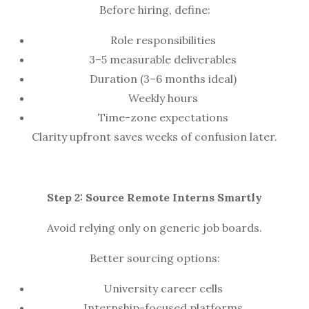
Before hiring, define:
Role responsibilities
3–5 measurable deliverables
Duration (3–6 months ideal)
Weekly hours
Time-zone expectations
Clarity upfront saves weeks of confusion later.
Step 2: Source Remote Interns Smartly
Avoid relying only on generic job boards.
Better sourcing options:
University career cells
Internship-focused platforms