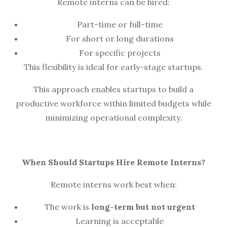
Remote interns can be hired:
Part-time or full-time
For short or long durations
For specific projects
This flexibility is ideal for early-stage startups.
This approach enables startups to build a
productive workforce within limited budgets while
minimizing operational complexity.
When Should Startups Hire Remote Interns?
Remote interns work best when:
The work is
long-term but not urgent
Learning is acceptable