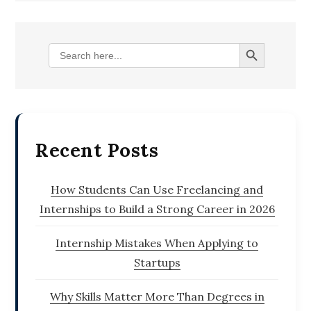
Search Button
Search
for:
Recent Posts
How Students Can Use Freelancing and
Internships to Build a Strong Career in 2026
Internship Mistakes When Applying to
Startups
Why Skills Matter More Than Degrees in