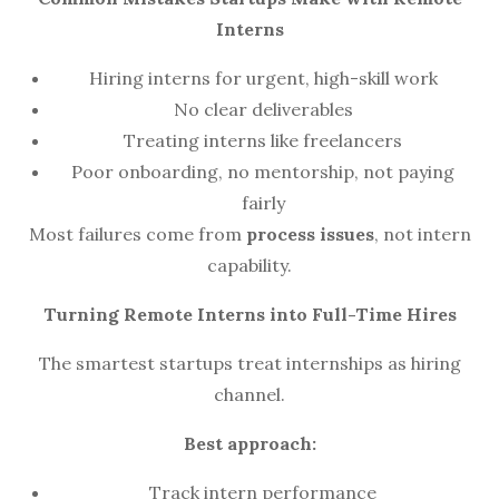
Interns
Hiring interns for urgent, high-skill work
No clear deliverables
Treating interns like freelancers
Poor onboarding, no mentorship, not paying
fairly
Most failures come from
process issues
, not intern
capability.
Turning Remote Interns into Full-Time Hires
The smartest startups treat internships as hiring
channel.
Best approach:
Track intern performance