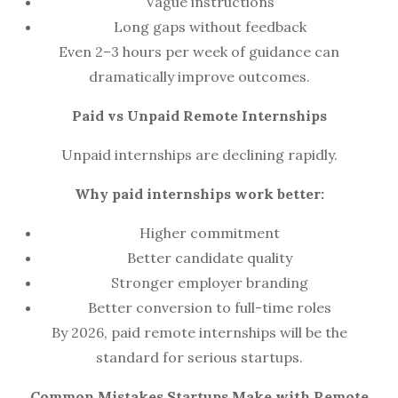
Vague instructions
Long gaps without feedback
Even 2–3 hours per week of guidance can
dramatically improve outcomes.
Paid vs Unpaid Remote Internships
Unpaid internships are declining rapidly.
Why paid internships work better:
Higher commitment
Better candidate quality
Stronger employer branding
Better conversion to full-time roles
By 2026, paid remote internships will be the
standard for serious startups.
Common Mistakes Startups Make with Remote