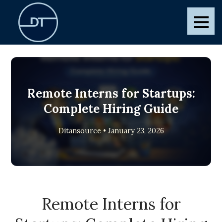
Skip
to
Ditansource
Blogs and Posts
content
Remote Interns for Startups:
Complete Hiring Guide
Ditansource • January 23, 2026
Remote Interns for