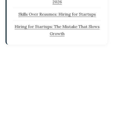
2026
Skills Over Resumes: Hiring for Startups
Hiring for Startups: The Mistake That Slows
Growth