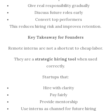
Give real responsibility gradually
Discuss future roles early
Convert top performers
This reduces hiring risk and improves retention.
Key Takeaway for Founders
Remote interns are not a shortcut to cheap labor.
They are a
strategic hiring tool
when used
correctly.
Startups that:
Hire with clarity
Pay fairly
Provide mentorship
Use interns as channel for future hiring