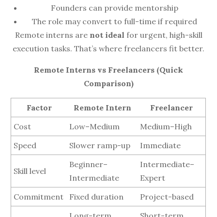
Founders can provide mentorship
The role may convert to full-time if required
Remote interns are
not ideal
for urgent, high-skill
execution tasks. That’s where freelancers fit better.
Remote Interns vs Freelancers (Quick
Comparison)
Factor
Remote Intern
Freelancer
Cost
Low–Medium
Medium–High
Speed
Slower ramp-up
Immediate
Beginner–
Intermediate–
Skill level
Intermediate
Expert
Commitment
Fixed duration
Project-based
Long-term
Short-term