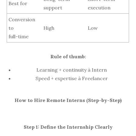
Best for
support
execution
Conversion
to
High
Low
full-time
Rule of thumb:
Learning + continuity à Intern
Speed + expertise à Freelancer
How to Hire Remote Interns (Step-by-Step)
Step 1: Define the Internship Clearly