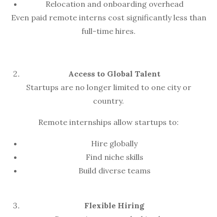
Relocation and onboarding overhead
Even paid remote interns cost significantly less than
full-time hires.
Access to Global Talent
Startups are no longer limited to one city or
country.
Remote internships allow startups to:
Hire globally
Find niche skills
Build diverse teams
Flexible Hiring