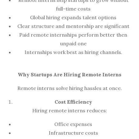
Remote interns help startups to grow without
full-time costs
Global hiring expands talent options
Clear structure and mentorship are significant
Paid remote internships perform better then
unpaid one
Internships work best as hiring channels.
Why Startups Are Hiring Remote Interns
Remote interns solve hiring hassles at once.
Cost Efficiency
Hiring remote interns reduces:
Office expenses
Infrastructure costs