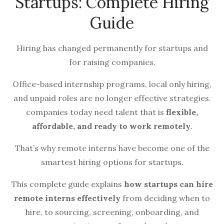
Startups: Complete Hiring
Guide
Hiring has changed permanently for startups and
for raising companies.
Office-based internship programs, local only hiring,
and unpaid roles are no longer effective strategies.
companies today need talent that is
flexible,
affordable, and ready to work remotely
.
That’s why remote interns have become one of the
smartest hiring options for startups.
This complete guide explains
how startups can hire
remote interns effectively
from deciding when to
hire, to sourcing, screening, onboarding, and