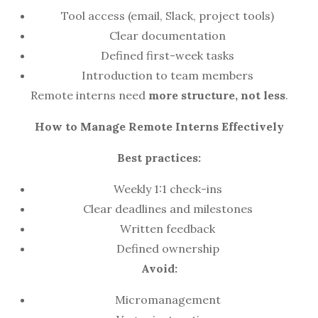
Tool access (email, Slack, project tools)
Clear documentation
Defined first-week tasks
Introduction to team members
Remote interns need
more structure, not less
.
How to Manage Remote Interns Effectively
Best practices:
Weekly 1:1 check-ins
Clear deadlines and milestones
Written feedback
Defined ownership
Avoid:
Micromanagement