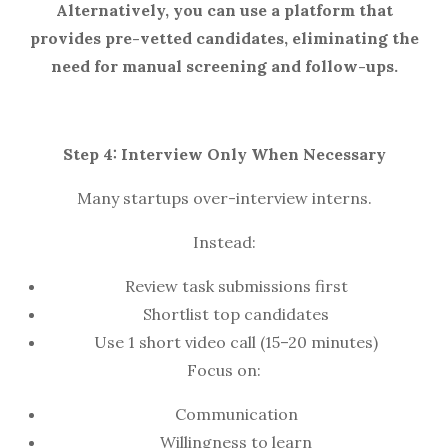
Alternatively, you can use a platform that
provides pre-vetted candidates, eliminating the
need for manual screening and follow-ups.
Step 4: Interview Only When Necessary
Many startups over-interview interns.
Instead:
Review task submissions first
Shortlist top candidates
Use 1 short video call (15–20 minutes)
Focus on:
Communication
Willingness to learn