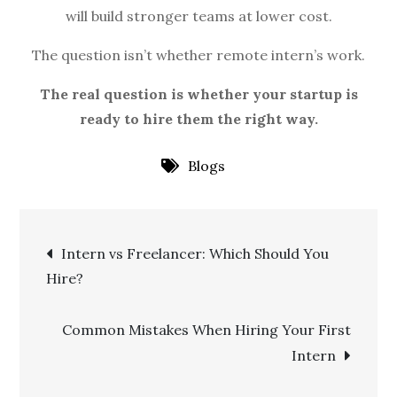
will build stronger teams at lower cost.
The question isn’t whether remote intern’s work.
The real question is whether your startup is
ready to hire them the right way.
Blogs
Post
Intern vs Freelancer: Which Should You
Hire?
navigation
Common Mistakes When Hiring Your First
Intern