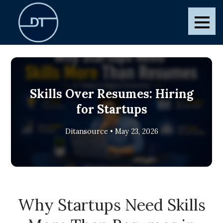
Skip
to
Ditansource
Blogs and Posts
content
Skills Over Resumes: Hiring
for Startups
Ditansource • May 23, 2026
Why Startups Need Skills