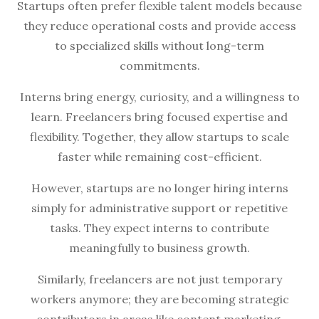
Startups often prefer flexible talent models because
they reduce operational costs and provide access
to specialized skills without long-term
commitments.
Interns bring energy, curiosity, and a willingness to
learn. Freelancers bring focused expertise and
flexibility. Together, they allow startups to scale
faster while remaining cost-efficient.
However, startups are no longer hiring interns
simply for administrative support or repetitive
tasks. They expect interns to contribute
meaningfully to business growth.
Similarly, freelancers are not just temporary
workers anymore; they are becoming strategic