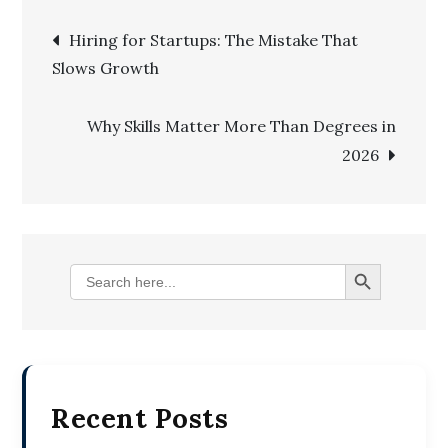
Post
Hiring for Startups: The Mistake That
Slows Growth
navigation
Why Skills Matter More Than Degrees in
2026
Search Button
Search
for:
Recent Posts