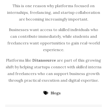
This is one reason why platforms focused on
internships, freelancing, and startup collaboration
are becoming increasingly important.
Businesses want access to skilled individuals who
can contribute immediately, while students and
freelancers want opportunities to gain real-world
experience.
Platforms like
Ditansource
are part of this growing
shift by helping startups connect with skilled interns
and freelancers who can support business growth
through practical execution and digital expertise.
Blogs