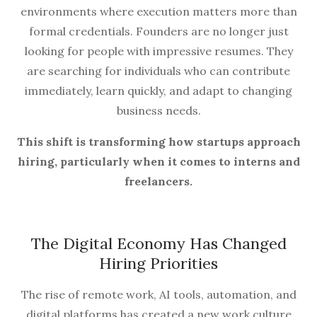
environments where execution matters more than
formal credentials. Founders are no longer just
looking for people with impressive resumes. They
are searching for individuals who can contribute
immediately, learn quickly, and adapt to changing
business needs.
This shift is transforming how startups approach
hiring, particularly when it comes to interns and
freelancers.
The Digital Economy Has Changed
Hiring Priorities
The rise of remote work, AI tools, automation, and
digital platforms has created a new work culture