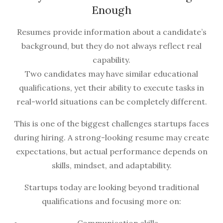
Enough
Resumes provide information about a candidate’s
background, but they do not always reflect real
capability.
Two candidates may have similar educational
qualifications, yet their ability to execute tasks in
real-world situations can be completely different.
This is one of the biggest challenges startups faces
during hiring. A strong-looking resume may create
expectations, but actual performance depends on
skills, mindset, and adaptability.
Startups today are looking beyond traditional
qualifications and focusing more on: