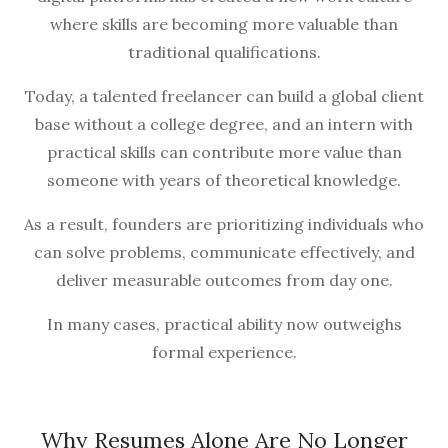
where skills are becoming more valuable than
traditional qualifications.
Today, a talented freelancer can build a global client
base without a college degree, and an intern with
practical skills can contribute more value than
someone with years of theoretical knowledge.
As a result, founders are prioritizing individuals who
can solve problems, communicate effectively, and
deliver measurable outcomes from day one.
In many cases, practical ability now outweighs
formal experience.
Why Resumes Alone Are No Longer