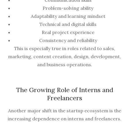
Communication skills
Problem-solving ability
Adaptability and learning mindset
Technical and digital skills
Real project experience
Consistency and reliability
This is especially true in roles related to sales,
marketing, content creation, design, development,
and business operations.
The Growing Role of Interns and
Freelancers
Another major shift in the startup ecosystem is the
increasing dependence on interns and freelancers.