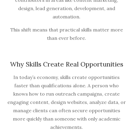
contributors in areas like content marketing,
design, lead generation, development, and
automation.
This shift means that practical skills matter more
than ever before.
Why Skills Create Real Opportunities
In today’s economy, skills create opportunities
faster than qualifications alone. A person who
knows how to run outreach campaigns, create
engaging content, design websites, analyze data, or
manage clients can often secure opportunities
more quickly than someone with only academic
achievements.