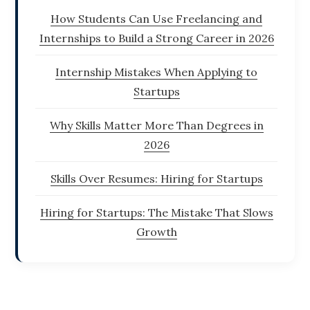
How Students Can Use Freelancing and
Internships to Build a Strong Career in 2026
Internship Mistakes When Applying to
Startups
Why Skills Matter More Than Degrees in
2026
Skills Over Resumes: Hiring for Startups
Hiring for Startups: The Mistake That Slows
Growth