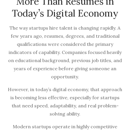
More Than Resumes in
Today’s Digital Economy
The way startups hire talent is changing rapidly. A
few years ago, resumes, degrees, and traditional
qualifications were considered the primary
indicators of capability. Companies focused heavily
on educational background, previous job titles, and
years of experience before giving someone an
opportunity.
However, in today’s digital economy, that approach
is becoming less effective, especially for startups
that need speed, adaptability, and real problem-
solving ability.
Modern startups operate in highly competitive