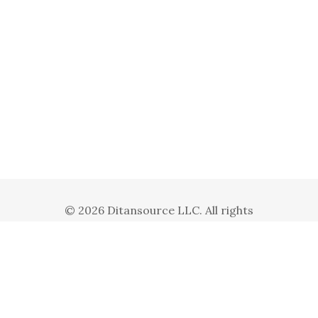
© 2026 Ditansource LLC. All rights
reserved. Ditansource LLC is a subsidiary
of Ditanbiz Inc.
Privacy Policy
Terms and Conditions