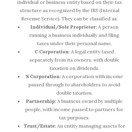
individual or business entity based on their tax
structure as recognized by the IRS (Internal
Revenue Service). They can be classified as:
Individual/Sole Proprietor:
A person
running a business individually and filing
taxes under their personal name.
C Corporation:
A legal entity taxed
separately from its owners, with double
taxation on dividends.
S Corporation:
A corporation with income
passed through to shareholders to avoid
double taxation.
Partnership:
A business owned by multiple
people, with income passed to partners for
tax purposes.
Trust/Estate:
An entity managing assets for