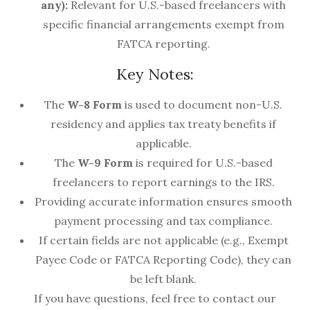
any):
Relevant for U.S.-based freelancers with
specific financial arrangements exempt from
FATCA reporting.
Key Notes:
The
W-8 Form
is used to document non-U.S.
residency and applies tax treaty benefits if
applicable.
The
W-9 Form
is required for U.S.-based
freelancers to report earnings to the IRS.
Providing accurate information ensures smooth
payment processing and tax compliance.
If certain fields are not applicable (e.g., Exempt
Payee Code or FATCA Reporting Code), they can
be left blank.
If you have questions, feel free to contact our