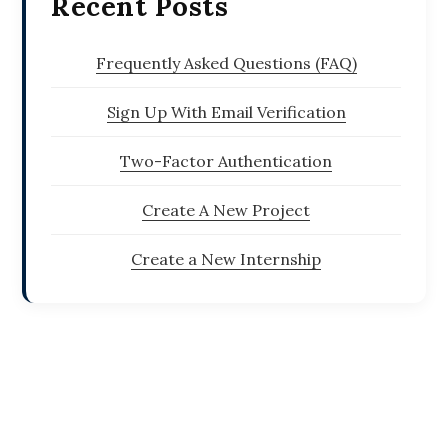
Recent Posts
Frequently Asked Questions (FAQ)
Sign Up With Email Verification
Two-Factor Authentication
Create A New Project
Create a New Internship