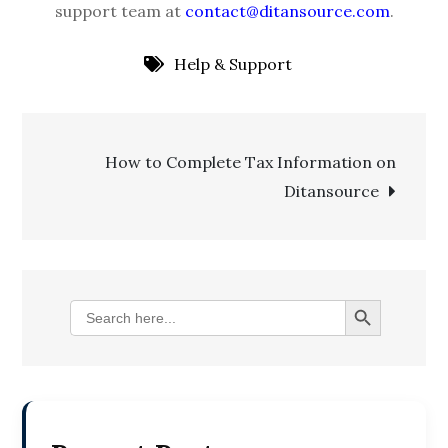
support team at
contact@ditansource.com
.
Help & Support
Post
How to Complete Tax Information on
Ditansource
navigation
Search Button
Search
for: