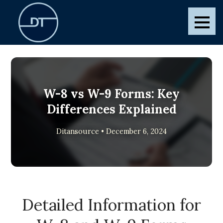
Skip
to
Ditansource
Blogs and Posts
content
W-8 vs W-9 Forms: Key
Differences Explained
Ditansource • December 6, 2024
Detailed Information for