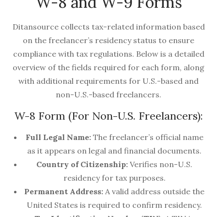
W-8 and W-9 Forms
Ditansource collects tax-related information based
on the freelancer’s residency status to ensure
compliance with tax regulations. Below is a detailed
overview of the fields required for each form, along
with additional requirements for U.S.-based and
non-U.S.-based freelancers.
W-8 Form (For Non-U.S. Freelancers):
Full Legal Name:
The freelancer’s official name
as it appears on legal and financial documents.
Country of Citizenship:
Verifies non-U.S.
residency for tax purposes.
Permanent Address:
A valid address outside the
United States is required to confirm residency.