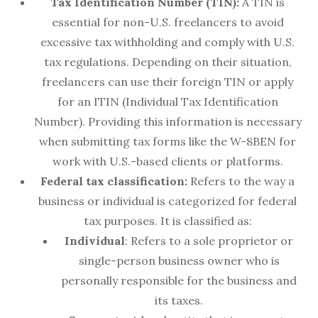
Tax Identification Number (TIN):
A TIN is
essential for non-U.S. freelancers to avoid
excessive tax withholding and comply with U.S.
tax regulations. Depending on their situation,
freelancers can use their foreign TIN or apply
for an ITIN (Individual Tax Identification
Number). Providing this information is necessary
when submitting tax forms like the W-8BEN for
work with U.S.-based clients or platforms.
Federal tax classification:
Refers to the way a
business or individual is categorized for federal
tax purposes. It is classified as:
Individual
: Refers to a sole proprietor or
single-person business owner who is
personally responsible for the business and
its taxes.