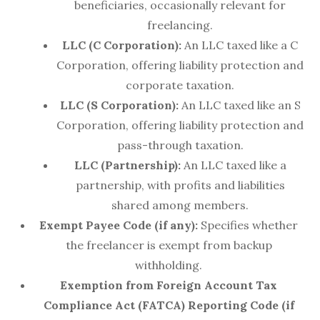
beneficiaries, occasionally relevant for
freelancing.
LLC (C Corporation):
An LLC taxed like a C
Corporation, offering liability protection and
corporate taxation.
LLC (S Corporation):
An LLC taxed like an S
Corporation, offering liability protection and
pass-through taxation.
LLC (Partnership):
An LLC taxed like a
partnership, with profits and liabilities
shared among members.
Exempt Payee Code (if any):
Specifies whether
the freelancer is exempt from backup
withholding.
Exemption from Foreign Account Tax
Compliance Act (FATCA) Reporting Code (if