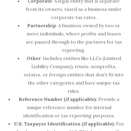
Corporate
: A legal entity that is separate
from its owners, taxed as a business under
corporate tax rates.
Partnership
: A business owned by two or
more individuals, where profits and losses
are passed through to the partners for tax
reporting.
Other
: Includes entities like LLCs (Limited
Liability Company), trusts, nonprofits,
estates, or foreign entities that don’t fit into
the other categories and have unique tax
rules.
Reference Number (if applicable):
Provide a
unique reference number for internal
identification or tax reporting purposes.
U.S. Taxpayer Identification (if applicable):
For