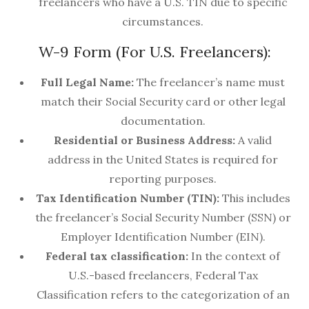
freelancers who have a U.S. TIN due to specific
circumstances.
W-9 Form (For U.S. Freelancers):
Full Legal Name:
The freelancer’s name must
match their Social Security card or other legal
documentation.
Residential or Business Address:
A valid
address in the United States is required for
reporting purposes.
Tax Identification Number (TIN):
This includes
the freelancer’s Social Security Number (SSN) or
Employer Identification Number (EIN).
Federal tax classification:
In the context of
U.S.-based freelancers, Federal Tax
Classification refers to the categorization of an