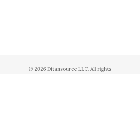
© 2026 Ditansource LLC. All rights
reserved. Ditansource LLC is a subsidiary
of Ditanbiz Inc.
Privacy Policy
Terms and Conditions
Follow us