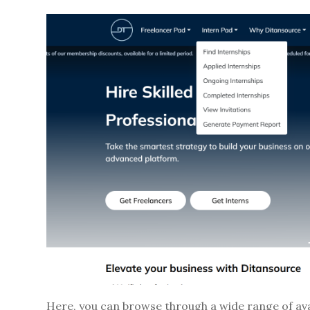
Here, you can browse through a wide range of avai