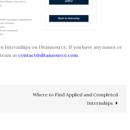
on Internships on Ditansource. If you have any issues or
 team at
contact@ditansource.com
.
Where to Find Applied and Completed
Internships