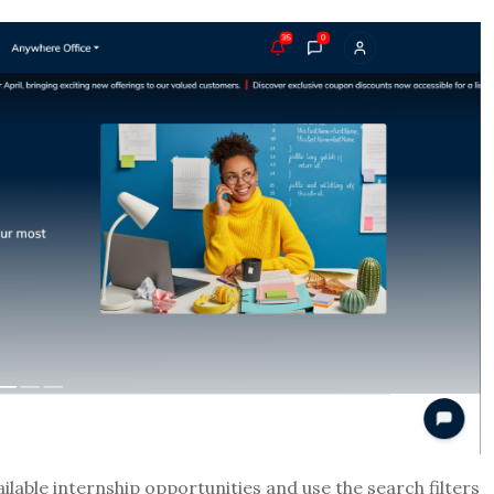
lable internship opportunities and use the search filters