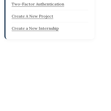
Two-Factor Authentication
Create A New Project
Create a New Internship