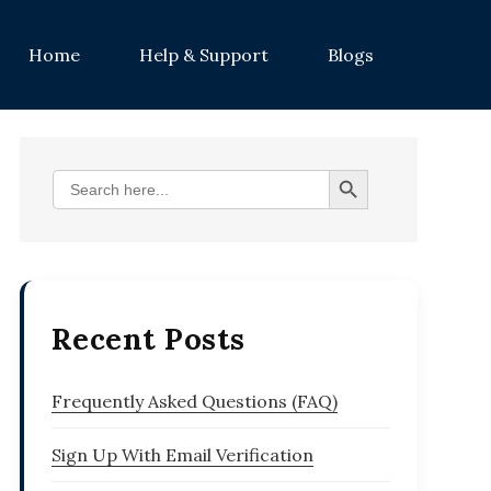
on
Home
Help & Support
Blogs
Search Button
Search
for:
Recent Posts
Frequently Asked Questions (FAQ)
Sign Up With Email Verification