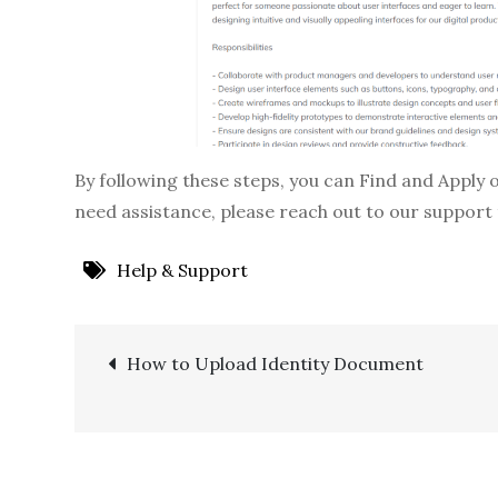
By following these steps, you can Find and Apply 
need assistance, please reach out to our support
Help & Support
Post
How to Upload Identity Document
navigation