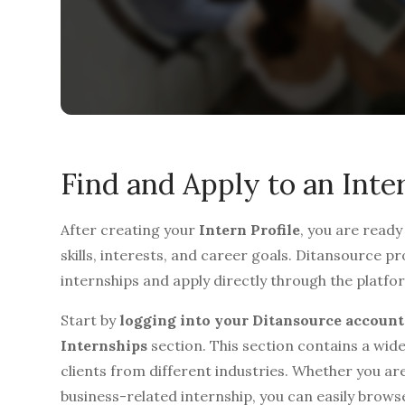
Find and Apply to an Inte
After creating your
Intern Profile
, you are ready
skills, interests, and career goals. Ditansource 
internships and apply directly through the platfo
Start by
logging into your Ditansource account
Internships
section. This section contains a wide
clients from different industries. Whether you are
business-related internship, you can easily brows