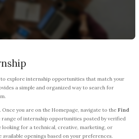
rnship
 to explore internship opportunities that match your
provides a simple and organized way to search for
rm.
. Once you are on the Homepage, navigate to the
Find
 range of internship opportunities posted by verified
 looking for a technical, creative, marketing, or
e available openings based on your preferences.