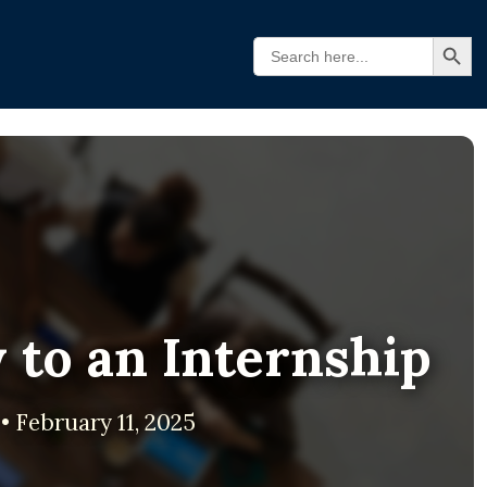
Search Butt
Search
for:
 to an Internship
• February 11, 2025