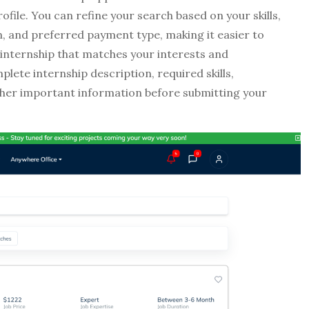
ofile. You can refine your search based on your skills,
on, and preferred payment type, making it easier to
 internship that matches your interests and
lete internship description, required skills,
other important information before submitting your