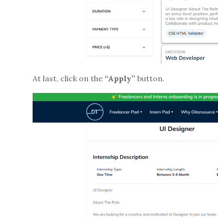
At last, click on the
“Apply”
button.