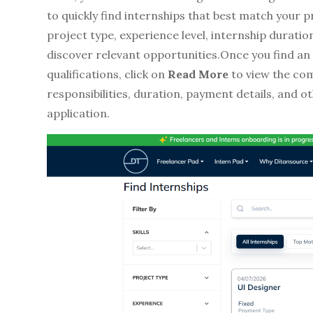
to quickly find internships that best match your pr
project type, experience level, internship durati
discover relevant opportunities.Once you find an
qualifications, click on
Read More
to view the comp
responsibilities, duration, payment details, and 
application.